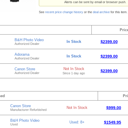
Alerts can be sent by email or browser push.
See
recent price change history
or the
deal archive
for this item.
Pric
B&H Photo Video
In Stock
$2399.00
Authorized Dealer
Adorama
In Stock
$2399.00
Authorized Dealer
Not In Stock
Canon Store
$2399.00
Authorized Dealer
Since 1 day ago
hed
Pr
Canon Store
Not In Stock
$999.00
Manufacturer Refurbished
B&H Photo Video
Used: 8+
$1549.95
Used