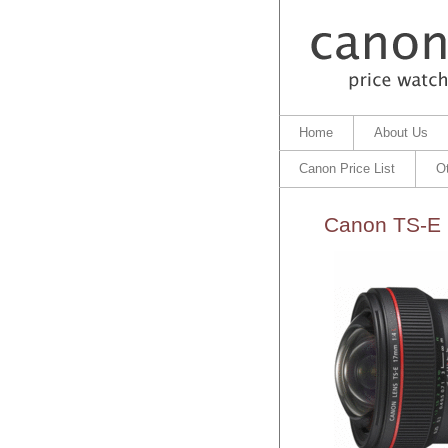
Home
About Us
Canon Price List
O
Canon TS-E 