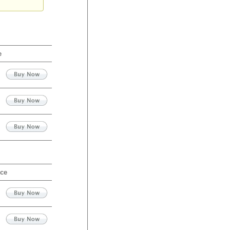
e
ice