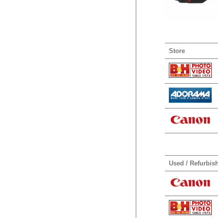
Store
Used / Refurbis