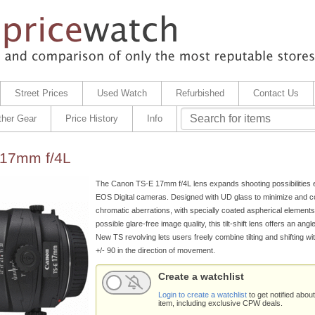
Street Prices
Used Watch
Refurbished
Contact Us
ther Gear
Price History
Info
17mm f/4L
The Canon TS-E 17mm f/4L lens expands shooting possibilities e
EOS Digital cameras. Designed with UD glass to minimize and 
chromatic aberrations, with specially coated aspherical elements 
possible glare-free image quality, this tilt-shift lens offers an angl
New TS revolving lets users freely combine tilting and shifting wit
+/- 90 in the direction of movement.
Create a watchlist
Login to create a watchlist
to get notified about
item, including exclusive CPW deals.