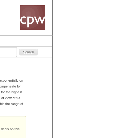
xponentially on
compensate for
for the highest
e of view of 93.
hin the range of
 deals on this