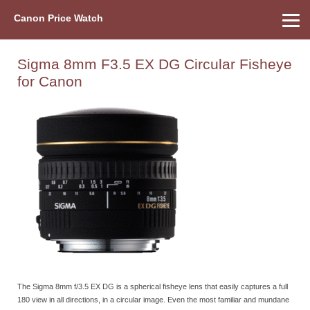
Canon Price Watch
Home
About Us
Street Prices
Used Watch
Refu
Canon Price List
Other Gear
Price History
Info
Sigma 8mm F3.5 EX DG Circular Fisheye
for Canon
The Sigma 8mm f/3.5 EX DG is a spherical fisheye lens that easily captures a full
180 view in all directions, in a circular image. Even the most familiar and mundane