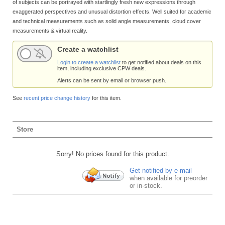
of subjects can be portrayed with startlingly fresh new expressions through
exaggerated perspectives and unusual distortion effects. Well suited for academic
and technical measurements such as solid angle measurements, cloud cover
measurements & virtual reality.
Create a watchlist
Login to create a watchlist
to get notified about deals on this
item, including exclusive CPW deals.
Alerts can be sent by email or browser push.
See
recent price change history
for this item.
Store
Sorry! No prices found for this product.
Get notified by e-mail
when available for preorder
or in-stock.