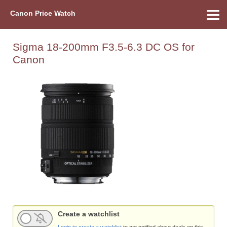
Canon Price Watch
Home
About Us
Street Prices
Used Watch
Refu
Canon Price List
Other Gear
Price History
Info
Sigma 18-200mm F3.5-6.3 DC OS for
Canon
Create a watchlist
Login to create a watchlist
to get notified about deals on this