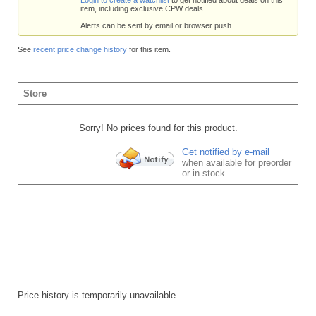
item, including exclusive CPW deals.
Alerts can be sent by email or browser push.
See
recent price change history
for this item.
Store
Sorry! No prices found for this product.
Get notified by e-mail
when available for preorder
or in-stock.
Price history is temporarily unavailable.