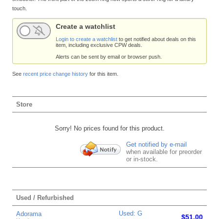
touch.
Create a watchlist
Login to create a watchlist
to get notified about deals on this
item, including exclusive CPW deals.
Alerts can be sent by email or browser push.
See
recent price change history
for this item.
Store
Sorry! No prices found for this product.
Get notified by e-mail
when available for preorder
or in-stock.
Used / Refurbished
Used: G
Adorama
$51.00