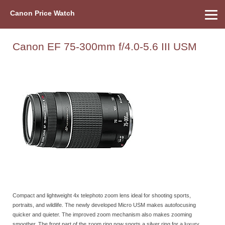
Canon Price Watch
Home
About Us
Street Prices
Used Watch
Refu
Canon Price List
Other Gear
Price History
Info
Canon EF 75-300mm f/4.0-5.6 III USM
Compact and lightweight 4x telephoto zoom lens ideal for shooting sports,
portraits, and wildlife. The newly developed Micro USM makes autofocusing
quicker and quieter. The improved zoom mechanism also makes zooming
smoother. The front part of the zoom ring now sports a silver ring for a luxury