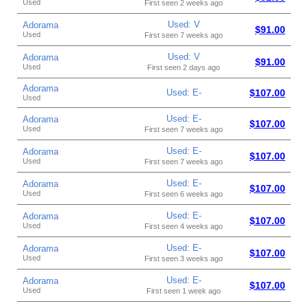
Used
First seen 2 weeks ago
Used: V
Adorama
$91.00
Used
First seen 7 weeks ago
Used: V
Adorama
$91.00
Used
First seen 2 days ago
Adorama
Used: E-
$107.00
Used
Used: E-
Adorama
$107.00
Used
First seen 7 weeks ago
Used: E-
Adorama
$107.00
Used
First seen 7 weeks ago
Used: E-
Adorama
$107.00
Used
First seen 6 weeks ago
Used: E-
Adorama
$107.00
Used
First seen 4 weeks ago
Used: E-
Adorama
$107.00
Used
First seen 3 weeks ago
Used: E-
Adorama
$107.00
Used
First seen 1 week ago