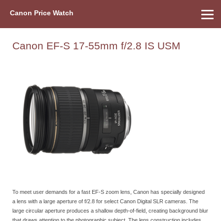
Canon Price Watch
Home
About Us
Street Prices
Used Watch
Refu
Canon Price List
Other Gear
Price History
Info
Canon EF-S 17-55mm f/2.8 IS USM
To meet user demands for a fast EF-S zoom lens, Canon has specially designed
a lens with a large aperture of f/2.8 for select Canon Digital SLR cameras. The
large circular aperture produces a shallow depth-of-field, creating background blur
that draws attention to the photographic subject. The lens construction includes