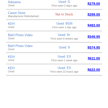
Used: G
Adorama
$279.00
Used
First seen 2 days ago
Canon Store
Not In Stock
$299.00
Manufacturer Refurbished
Used: BGN
KEH
$483.00
Used
First seen 1 day ago
Used: 8+
B&H Photo Video
$549.95
Used
First seen 6 weeks ago
B&H Photo Video
Used: 9
$574.95
Used
Used: EX
KEH
$611.00
Used
First seen 1 week ago
Used: EX
KEH
$622.00
Used
First seen 22 hours ago