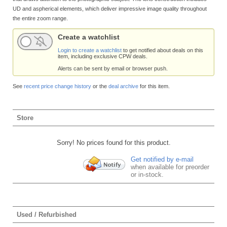
UD and aspherical elements, which deliver impressive image quality throughout
the entire zoom range.
Create a watchlist
Login to create a watchlist
to get notified about deals on this
item, including exclusive CPW deals.
Alerts can be sent by email or browser push.
See
recent price change history
or the
deal archive
for this item.
Store
Sorry! No prices found for this product.
Get notified by e-mail
when available for preorder
or in-stock.
Used / Refurbished