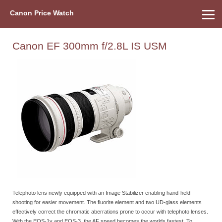
Canon Price Watch
Home
About Us
Street Prices
Used Watch
Refu
Canon Price List
Other Gear
Price History
Info
Canon EF 300mm f/2.8L IS USM
Telephoto lens newly equipped with an Image Stabilizer enabling hand-held
shooting for easier movement. The fluorite element and two UD-glass elements
effectively correct the chromatic aberrations prone to occur with telephoto lenses.
With the EOS-1v and EOS-3, the AF speed becomes the worlds fastest. To