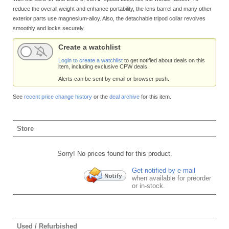
reduce the overall weight and enhance portability, the lens barrel and many other
exterior parts use magnesium-alloy. Also, the detachable tripod collar revolves
smoothly and locks securely.
Create a watchlist
Login to create a watchlist
to get notified about deals on this
item, including exclusive CPW deals.
Alerts can be sent by email or browser push.
See
recent price change history
or the
deal archive
for this item.
Store
Sorry! No prices found for this product.
Get notified by e-mail
when available for preorder
or in-stock.
Used / Refurbished