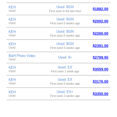
Used: BGN
KEH
$1882.00
Used
First seen in the last hour
Used: BGN
KEH
$2002.00
Used
First seen 5 weeks ago
Used: BGN
KEH
$2260.00
Used
First seen 5 weeks ago
Used: BGN
KEH
$2391.00
Used
First seen 5 weeks ago
B&H Photo Video
Used: 8+
$2799.95
Used
Used: EX
KEH
$3059.00
Used
First seen 1 week ago
Used: EX
KEH
$3176.00
Used
First seen 5 weeks ago
Used: EX+
KEH
$3350.00
Used
First seen 2 weeks ago