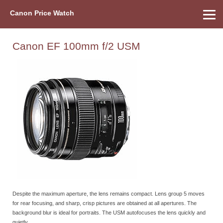
Canon Price Watch
Home
About Us
Street Prices
Used Watch
Refu
Canon Price List
Other Gear
Price History
Info
Canon EF 100mm f/2 USM
Despite the maximum aperture, the lens remains compact. Lens group 5 moves
for rear focusing, and sharp, crisp pictures are obtained at all apertures. The
background blur is ideal for portraits. The USM autofocuses the lens quickly and
quietly.