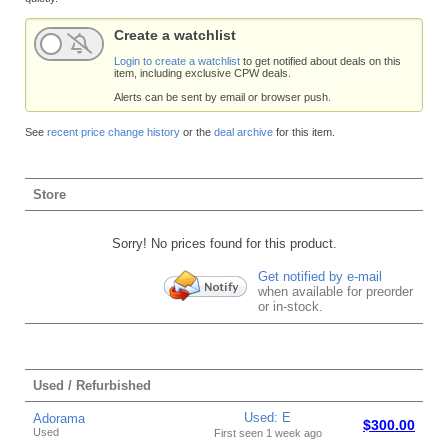
Create a watchlist
Login to create a watchlist
to get notified about deals on this
item, including exclusive CPW deals.
Alerts can be sent by email or browser push.
See
recent price change history
or the
deal archive
for this item.
Store
Sorry! No prices found for this product.
Get notified by e-mail
when available for preorder
or in-stock.
Used / Refurbished
Used: E
Adorama
$300.00
Used
First seen 1 week ago