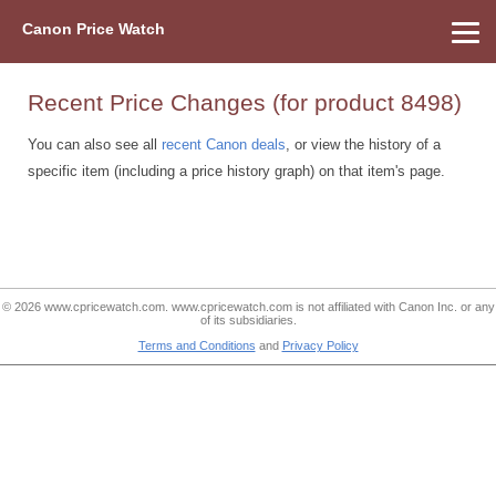
Canon Price Watch
Home
About Us
Street Prices
Used Watch
Refu
Canon Price List
Other Gear
Price History
Info
Recent Price Changes (for product 8498)
You can also see all
recent Canon deals
, or view the history of a
specific item (including a price history graph) on that item's page.
© 2026 www.cpricewatch.com. www.cpricewatch.com is not affiliated with Canon Inc. or any
of its subsidiaries.
Terms and Conditions
and
Privacy Policy