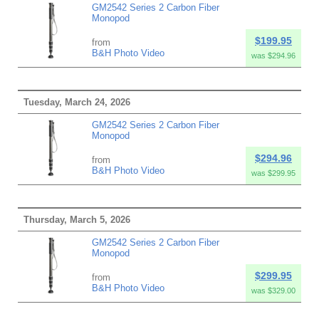
GM2542 Series 2 Carbon Fiber
Monopod
$199.95
from
B&H Photo Video
was $294.96
Tuesday, March 24, 2026
GM2542 Series 2 Carbon Fiber
Monopod
$294.96
from
B&H Photo Video
was $299.95
Thursday, March 5, 2026
GM2542 Series 2 Carbon Fiber
Monopod
$299.95
from
B&H Photo Video
was $329.00