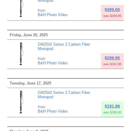
Monopod
$399.00
from
B&H Photo Video
was $299.95
Friday, June 20, 2025
GM2542 Series 2 Carbon Fiber
Monopod
$299.95
from
B&H Photo Video
was $191.88
Tuesday, June 17, 2025
GM2542 Series 2 Carbon Fiber
Monopod
$191.88
from
B&H Photo Video
was $299.95