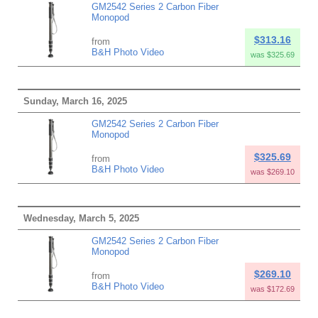
GM2542 Series 2 Carbon Fiber
Monopod
$313.16
from
B&H Photo Video
was $325.69
Sunday, March 16, 2025
GM2542 Series 2 Carbon Fiber
Monopod
$325.69
from
B&H Photo Video
was $269.10
Wednesday, March 5, 2025
GM2542 Series 2 Carbon Fiber
Monopod
$269.10
from
B&H Photo Video
was $172.69