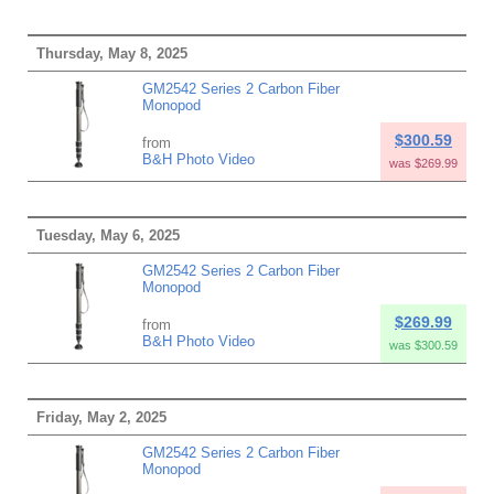
Thursday, May 8, 2025
GM2542 Series 2 Carbon Fiber
Monopod
$300.59
from
B&H Photo Video
was $269.99
Tuesday, May 6, 2025
GM2542 Series 2 Carbon Fiber
Monopod
$269.99
from
B&H Photo Video
was $300.59
Friday, May 2, 2025
GM2542 Series 2 Carbon Fiber
Monopod