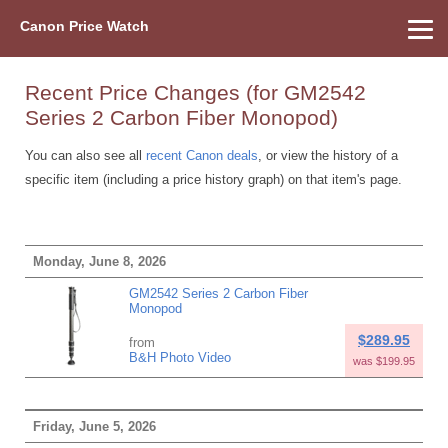
Canon Price Watch
Home
About Us
Street Prices
Used Watch
Refu
Canon Price List
Other Gear
Price History
Info
Recent Price Changes (for GM2542
Series 2 Carbon Fiber Monopod)
You can also see all
recent Canon deals
, or view the history of a
specific item (including a price history graph) on that item's page.
Monday, June 8, 2026
GM2542 Series 2 Carbon Fiber
Monopod
$289.95
from
B&H Photo Video
was $199.95
Friday, June 5, 2026