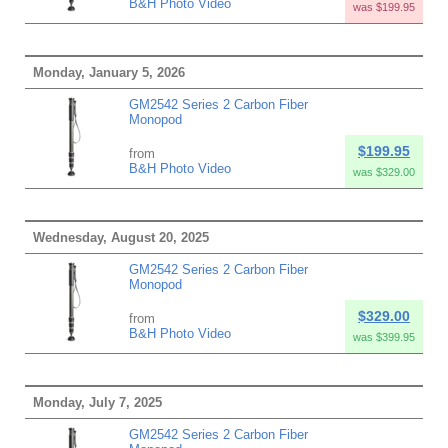
B&H Photo Video
was $199.95
Monday, January 5, 2026
GM2542 Series 2 Carbon Fiber
Monopod
$199.95
from
B&H Photo Video
was $329.00
Wednesday, August 20, 2025
GM2542 Series 2 Carbon Fiber
Monopod
$329.00
from
B&H Photo Video
was $399.95
Monday, July 7, 2025
GM2542 Series 2 Carbon Fiber