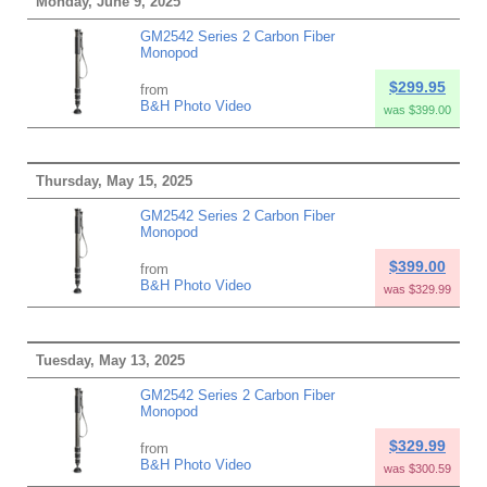
Monday, June 9, 2025
GM2542 Series 2 Carbon Fiber
Monopod
$299.95
from
B&H Photo Video
was $399.00
Thursday, May 15, 2025
GM2542 Series 2 Carbon Fiber
Monopod
$399.00
from
B&H Photo Video
was $329.99
Tuesday, May 13, 2025
GM2542 Series 2 Carbon Fiber
Monopod
$329.99
from
B&H Photo Video
was $300.59