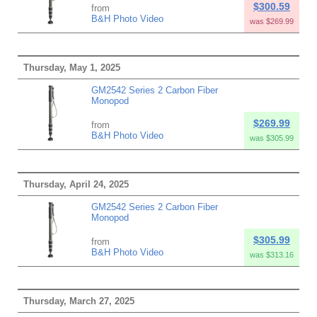
$300.59
from
B&H Photo Video
was $269.99
Thursday, May 1, 2025
GM2542 Series 2 Carbon Fiber
Monopod
$269.99
from
B&H Photo Video
was $305.99
Thursday, April 24, 2025
GM2542 Series 2 Carbon Fiber
Monopod
$305.99
from
B&H Photo Video
was $313.16
Thursday, March 27, 2025