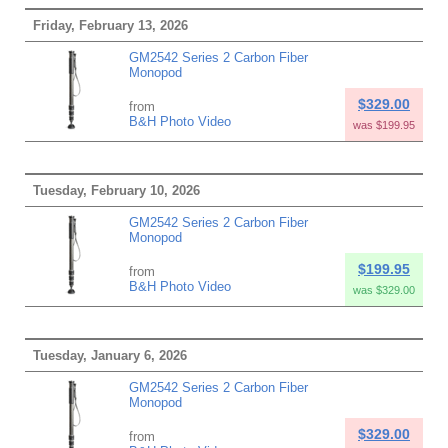
Friday, February 13, 2026
GM2542 Series 2 Carbon Fiber
Monopod
$329.00
from
B&H Photo Video
was $199.95
Tuesday, February 10, 2026
GM2542 Series 2 Carbon Fiber
Monopod
$199.95
from
B&H Photo Video
was $329.00
Tuesday, January 6, 2026
GM2542 Series 2 Carbon Fiber
Monopod
$329.00
from