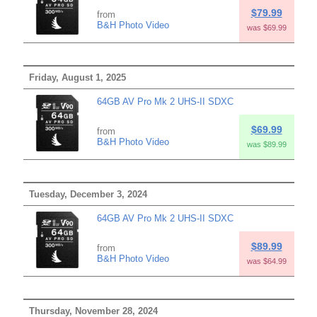
$79.99
from
B&H Photo Video
was $69.99
Friday, August 1, 2025
64GB AV Pro Mk 2 UHS-II SDXC
$69.99
from
B&H Photo Video
was $89.99
Tuesday, December 3, 2024
64GB AV Pro Mk 2 UHS-II SDXC
$89.99
from
B&H Photo Video
was $64.99
Thursday, November 28, 2024