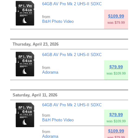
64GB AV Pro Mk 2 UHS-II SDXC
$109.99
from
B&H Photo Video
was $79.99
Thursday, April 23, 2026
64GB AV Pro Mk 2 UHS-II SDXC
$79.99
from
Adorama
was $109.99
Saturday, April 11, 2026
64GB AV Pro Mk 2 UHS-II SDXC
$79.99
from
B&H Photo Video
was $109.99
$109.99
from
Adorama
was $79.99