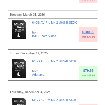
Tuesday, March 31, 2026
64GB AV Pro Mk 2 UHS-II SDXC
$109.99
from
B&H Photo Video
was $79.99
Friday, December 12, 2025
64GB AV Pro Mk 2 UHS-II SDXC
$79.99
from
Adorama
was $89.99
Thursday, December 4, 2025
64GB AV Pro Mk 2 UHS-II SDXC