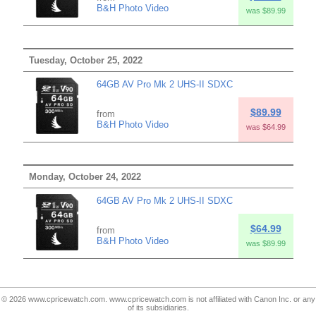
B&H Photo Video
was $89.99
Tuesday, October 25, 2022
64GB AV Pro Mk 2 UHS-II SDXC
$89.99
from
B&H Photo Video
was $64.99
Monday, October 24, 2022
64GB AV Pro Mk 2 UHS-II SDXC
$64.99
from
B&H Photo Video
was $89.99
© 2026 www.cpricewatch.com. www.cpricewatch.com is not affiliated with Canon Inc. or any
of its subsidiaries.