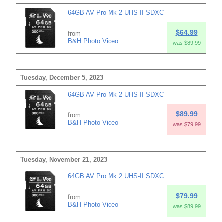
64GB AV Pro Mk 2 UHS-II SDXC
$64.99
from
B&H Photo Video
was $89.99
Tuesday, December 5, 2023
64GB AV Pro Mk 2 UHS-II SDXC
$89.99
from
B&H Photo Video
was $79.99
Tuesday, November 21, 2023
64GB AV Pro Mk 2 UHS-II SDXC
$79.99
from
B&H Photo Video
was $89.99