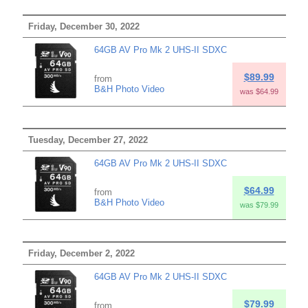
Friday, December 30, 2022
64GB AV Pro Mk 2 UHS-II SDXC
$89.99
from
B&H Photo Video
was $64.99
Tuesday, December 27, 2022
64GB AV Pro Mk 2 UHS-II SDXC
$64.99
from
B&H Photo Video
was $79.99
Friday, December 2, 2022
64GB AV Pro Mk 2 UHS-II SDXC
$79.99
from