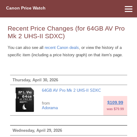
Canon Price Watch
Home
About Us
Street Prices
Used Watch
Refu
Canon Price List
Other Gear
Price History
Info
Recent Price Changes (for 64GB AV Pro
Mk 2 UHS-II SDXC)
You can also see all
recent Canon deals
, or view the history of a
specific item (including a price history graph) on that item's page.
Thursday, April 30, 2026
64GB AV Pro Mk 2 UHS-II SDXC
$109.99
from
Adorama
was $79.99
Wednesday, April 29, 2026