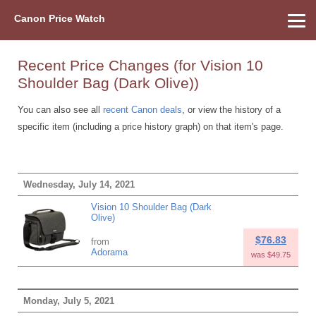
Canon Price Watch
Home
About Us
Street Prices
Used Watch
Refu
Canon Price List
Other Gear
Price History
Info
Recent Price Changes (for Vision 10
Shoulder Bag (Dark Olive))
You can also see all
recent Canon deals
, or view the history of a
specific item (including a price history graph) on that item's page.
Wednesday, July 14, 2021
Vision 10 Shoulder Bag (Dark
Olive)
$76.83
from
Adorama
was $49.75
Monday, July 5, 2021