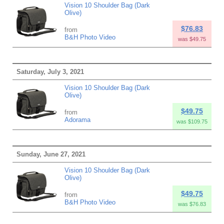
Vision 10 Shoulder Bag (Dark
Olive)
$76.83
from
B&H Photo Video
was $49.75
Saturday, July 3, 2021
Vision 10 Shoulder Bag (Dark
Olive)
$49.75
from
Adorama
was $109.75
Sunday, June 27, 2021
Vision 10 Shoulder Bag (Dark
Olive)
$49.75
from
B&H Photo Video
was $76.83