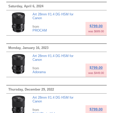
Saturday, April 6, 2024
Art 28mm f/1.4 DG HSM for
Canon
$799.00
from
PROCAM
was $689.00
Monday, January 16, 2023
Art 28mm f/1.4 DG HSM for
Canon
$799.00
from
Adorama
was $449.00
Thursday, December 29, 2022
Art 28mm f/1.4 DG HSM for
Canon
$799.00
from