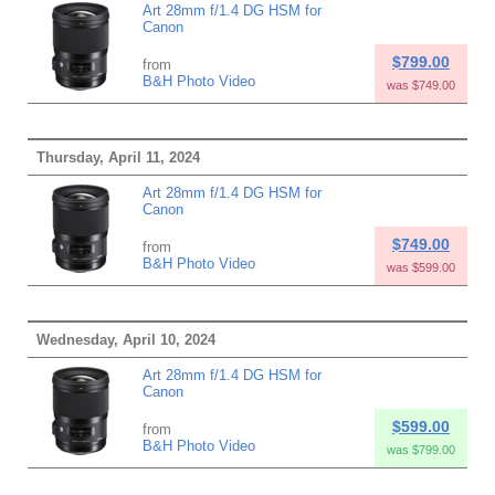
Art 28mm f/1.4 DG HSM for
Canon
$799.00
from
B&H Photo Video
was $749.00
Thursday, April 11, 2024
Art 28mm f/1.4 DG HSM for
Canon
$749.00
from
B&H Photo Video
was $599.00
Wednesday, April 10, 2024
Art 28mm f/1.4 DG HSM for
Canon
$599.00
from
B&H Photo Video
was $799.00