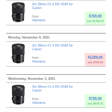
Art 28mm f/1.4 DG HSM for
Canon
$769.00
from
Adorama
was $1399.00
Monday, November 8, 2021
Art 28mm f/1.4 DG HSM for
Canon
$1399.00
from
Adorama
was $799.00
Wednesday, November 3, 2021
Art 28mm f/1.4 DG HSM for
Canon
$799.00
from
Adorama
was $839.00