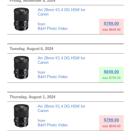
Friday, November 8, 2024
Art 28mm f/1.4 DG HSM for
Canon
$799.00
from
B&H Photo Video
was $649.00
Tuesday, August 6, 2024
Art 28mm f/1.4 DG HSM for
Canon
$649.00
from
B&H Photo Video
was $799.00
Thursday, August 1, 2024
Art 28mm f/1.4 DG HSM for
Canon
$799.00
from
B&H Photo Video
was $649.00