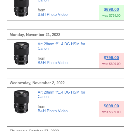
Canon
$699.00
from
B&H Photo Video
was $799.00
Monday, November 21, 2022
Art 28mm f/1.4 DG HSM for
Canon
$799.00
from
B&H Photo Video
was $699.00
Wednesday, November 2, 2022
Art 28mm f/1.4 DG HSM for
Canon
$699.00
from
B&H Photo Video
was $599.00