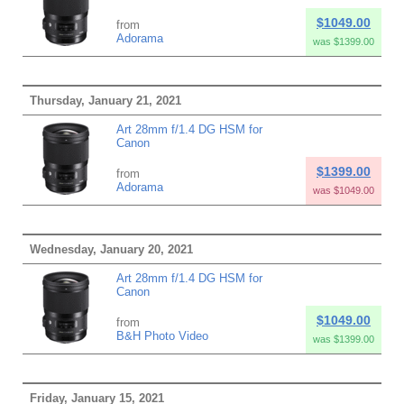
$1049.00
from
Adorama
was $1399.00
Thursday, January 21, 2021
Art 28mm f/1.4 DG HSM for
Canon
$1399.00
from
Adorama
was $1049.00
Wednesday, January 20, 2021
Art 28mm f/1.4 DG HSM for
Canon
$1049.00
from
B&H Photo Video
was $1399.00
Friday, January 15, 2021