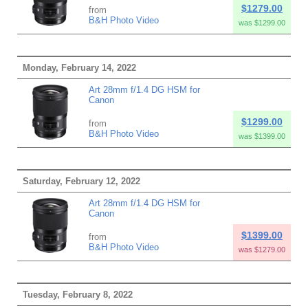
$1279.00
from
B&H Photo Video
was $1299.00
Monday, February 14, 2022
Art 28mm f/1.4 DG HSM for
Canon
$1299.00
from
B&H Photo Video
was $1399.00
Saturday, February 12, 2022
Art 28mm f/1.4 DG HSM for
Canon
$1399.00
from
B&H Photo Video
was $1279.00
Tuesday, February 8, 2022