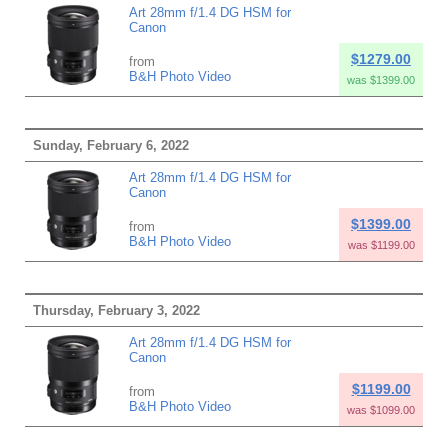
Art 28mm f/1.4 DG HSM for
Canon
$1279.00
from
B&H Photo Video
was $1399.00
Sunday, February 6, 2022
Art 28mm f/1.4 DG HSM for
Canon
$1399.00
from
B&H Photo Video
was $1199.00
Thursday, February 3, 2022
Art 28mm f/1.4 DG HSM for
Canon
$1199.00
from
B&H Photo Video
was $1099.00