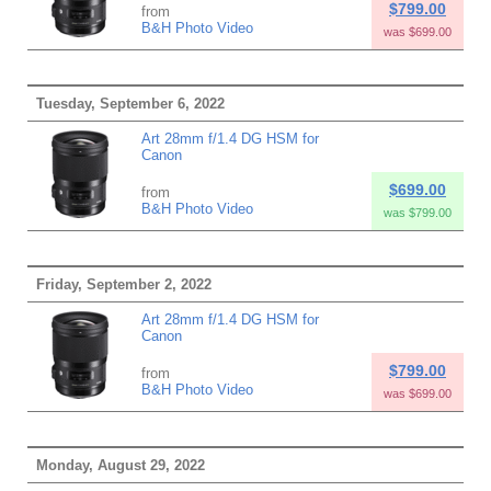
$799.00
from
B&H Photo Video
was $699.00
Tuesday, September 6, 2022
Art 28mm f/1.4 DG HSM for
Canon
$699.00
from
B&H Photo Video
was $799.00
Friday, September 2, 2022
Art 28mm f/1.4 DG HSM for
Canon
$799.00
from
B&H Photo Video
was $699.00
Monday, August 29, 2022