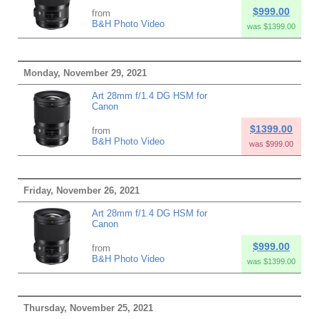
$999.00
from
B&H Photo Video
was $1399.00
Monday, November 29, 2021
Art 28mm f/1.4 DG HSM for
Canon
$1399.00
from
B&H Photo Video
was $999.00
Friday, November 26, 2021
Art 28mm f/1.4 DG HSM for
Canon
$999.00
from
B&H Photo Video
was $1399.00
Thursday, November 25, 2021