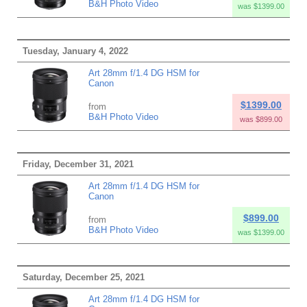
B&H Photo Video
was $1399.00
Tuesday, January 4, 2022
Art 28mm f/1.4 DG HSM for
Canon
$1399.00
from
B&H Photo Video
was $899.00
Friday, December 31, 2021
Art 28mm f/1.4 DG HSM for
Canon
$899.00
from
B&H Photo Video
was $1399.00
Saturday, December 25, 2021
Art 28mm f/1.4 DG HSM for