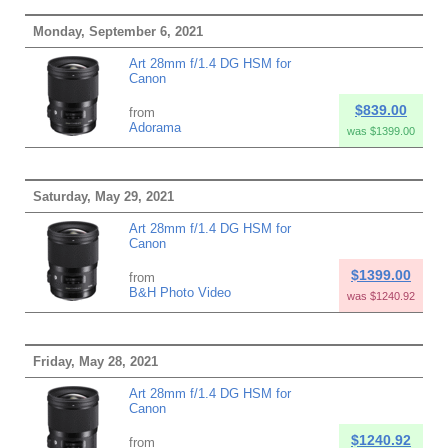
Monday, September 6, 2021
Art 28mm f/1.4 DG HSM for
Canon
$839.00
from
Adorama
was $1399.00
Saturday, May 29, 2021
Art 28mm f/1.4 DG HSM for
Canon
$1399.00
from
B&H Photo Video
was $1240.92
Friday, May 28, 2021
Art 28mm f/1.4 DG HSM for
Canon
$1240.92
from