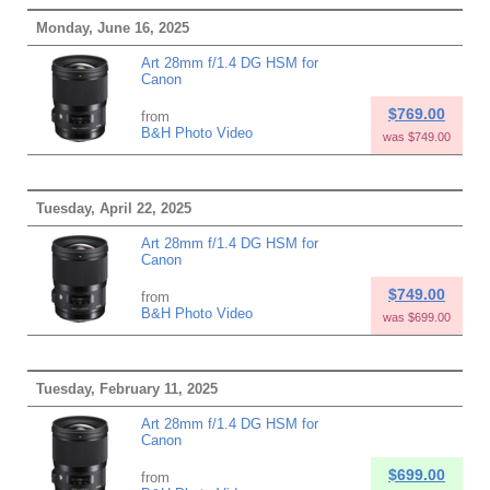
Monday, June 16, 2025
Art 28mm f/1.4 DG HSM for
Canon
$769.00
from
B&H Photo Video
was $749.00
Tuesday, April 22, 2025
Art 28mm f/1.4 DG HSM for
Canon
$749.00
from
B&H Photo Video
was $699.00
Tuesday, February 11, 2025
Art 28mm f/1.4 DG HSM for
Canon
$699.00
from