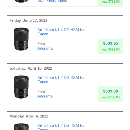
B&H Photo Video
was $799.00
Friday, June 17, 2022
Art 28mm f/1.4 DG HSM for
Canon
$539.95
from
Adorama
was $599.00
Saturday, April 16, 2022
Art 28mm f/1.4 DG HSM for
Canon
$599.00
from
Adorama
was $799.00
Monday, April 4, 2022
Art 28mm f/1.4 DG HSM for
Canon