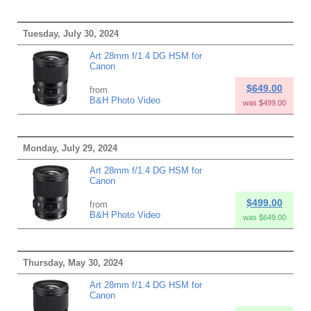
Tuesday, July 30, 2024
Art 28mm f/1.4 DG HSM for
Canon
$649.00
from
B&H Photo Video
was $499.00
Monday, July 29, 2024
Art 28mm f/1.4 DG HSM for
Canon
$499.00
from
B&H Photo Video
was $649.00
Thursday, May 30, 2024
Art 28mm f/1.4 DG HSM for
Canon