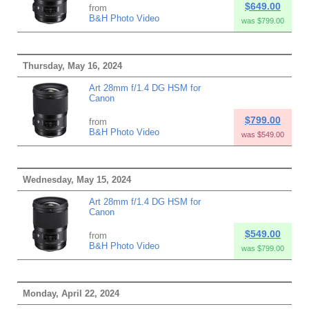
$649.00
from
B&H Photo Video
was $799.00
Thursday, May 16, 2024
Art 28mm f/1.4 DG HSM for
Canon
$799.00
from
B&H Photo Video
was $549.00
Wednesday, May 15, 2024
Art 28mm f/1.4 DG HSM for
Canon
$549.00
from
B&H Photo Video
was $799.00
Monday, April 22, 2024