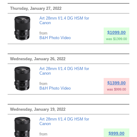
Thursday, January 27, 2022
Art 28mm f/1.4 DG HSM for
Canon
$1099.00
from
B&H Photo Video
was $1399.00
Wednesday, January 26, 2022
Art 28mm f/1.4 DG HSM for
Canon
$1399.00
from
B&H Photo Video
was $999.00
Wednesday, January 19, 2022
Art 28mm f/1.4 DG HSM for
Canon
$999.00
from