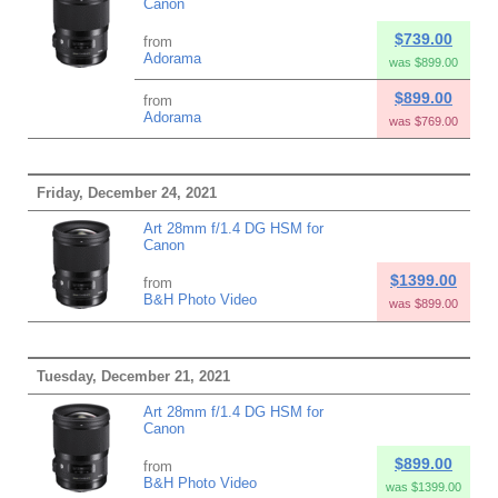
Canon
$739.00
from
Adorama
was $899.00
$899.00
from
Adorama
was $769.00
Friday, December 24, 2021
Art 28mm f/1.4 DG HSM for
Canon
$1399.00
from
B&H Photo Video
was $899.00
Tuesday, December 21, 2021
Art 28mm f/1.4 DG HSM for
Canon
$899.00
from
B&H Photo Video
was $1399.00