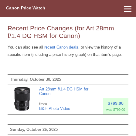
Canon Price Watch
Home
About Us
Street Prices
Used Watch
Refu
Canon Price List
Other Gear
Price History
Info
Recent Price Changes (for Art 28mm
f/1.4 DG HSM for Canon)
You can also see all
recent Canon deals
, or view the history of a
specific item (including a price history graph) on that item's page.
Thursday, October 30, 2025
Art 28mm f/1.4 DG HSM for
Canon
$769.00
from
B&H Photo Video
was $799.00
Sunday, October 26, 2025