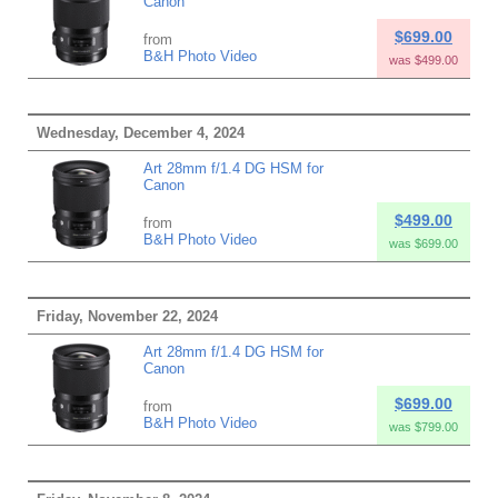
Canon
$699.00
from
B&H Photo Video
was $499.00
Wednesday, December 4, 2024
Art 28mm f/1.4 DG HSM for
Canon
$499.00
from
B&H Photo Video
was $699.00
Friday, November 22, 2024
Art 28mm f/1.4 DG HSM for
Canon
$699.00
from
B&H Photo Video
was $799.00