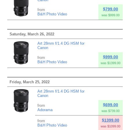
$799.00
from
B&H Photo Video
was $999.00
Saturday, March 26, 2022
Art 28mm f/1.4 DG HSM for
Canon
$999.00
from
B&H Photo Video
was $1399.00
Friday, March 25, 2022
Art 28mm f/1.4 DG HSM for
Canon
$699.00
from
Adorama
was $739.00
$1399.00
from
B&H Photo Video
was $1099.00