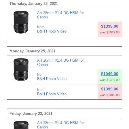
Thursday, January 28, 2021
Art 28mm f/1.4 DG HSM for
Canon
$1399.00
from
B&H Photo Video
was $1049.00
Monday, January 25, 2021
Art 28mm f/1.4 DG HSM for
Canon
$1049.00
from
B&H Photo Video
was $1399.00
$1399.00
from
B&H Photo Video
was $1049.00
Friday, January 22, 2021
Art 28mm f/1.4 DG HSM for
Canon