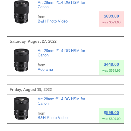
Art 28mm f/1.4 DG HSM for
Canon
$699.00
from
B&H Photo Video
was $599.00
Saturday, August 27, 2022
Art 28mm f/1.4 DG HSM for
Canon
$449.00
from
Adorama
was $539.95
Friday, August 19, 2022
Art 28mm f/1.4 DG HSM for
Canon
$599.00
from
B&H Photo Video
was $699.00