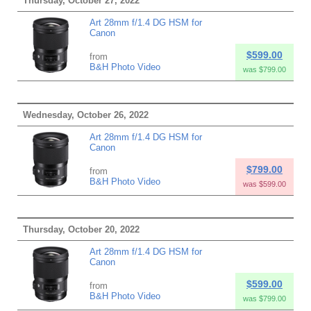
Thursday, October 27, 2022
Art 28mm f/1.4 DG HSM for
Canon
$599.00
from
B&H Photo Video
was $799.00
Wednesday, October 26, 2022
Art 28mm f/1.4 DG HSM for
Canon
$799.00
from
B&H Photo Video
was $599.00
Thursday, October 20, 2022
Art 28mm f/1.4 DG HSM for
Canon
$599.00
from
B&H Photo Video
was $799.00