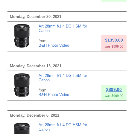
Monday, December 20, 2021
Art 28mm f/1.4 DG HSM for
Canon
$1399.00
from
B&H Photo Video
was $899.00
Monday, December 13, 2021
Art 28mm f/1.4 DG HSM for
Canon
$899.00
from
B&H Photo Video
was $999.00
Monday, December 6, 2021
Art 28mm f/1.4 DG HSM for
Canon