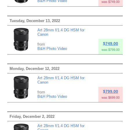
B&H Photo Video
was $749.00
Tuesday, December 13, 2022
Art 28mm f/1.4 DG HSM for
Canon
$749.00
from
B&H Photo Video
was $799.00
Monday, December 12, 2022
Art 28mm f/1.4 DG HSM for
Canon
$799.00
from
B&H Photo Video
was $699.00
Friday, December 2, 2022
Art 28mm f/1.4 DG HSM for