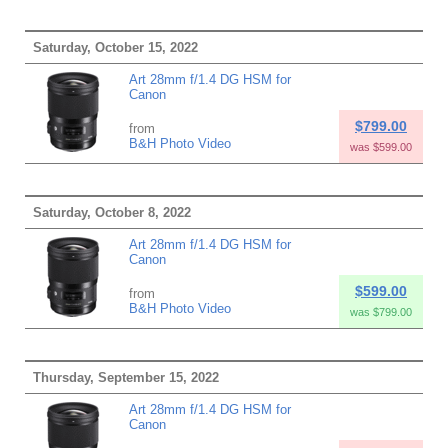
Saturday, October 15, 2022
Art 28mm f/1.4 DG HSM for
Canon
$799.00
from
B&H Photo Video
was $599.00
Saturday, October 8, 2022
Art 28mm f/1.4 DG HSM for
Canon
$599.00
from
B&H Photo Video
was $799.00
Thursday, September 15, 2022
Art 28mm f/1.4 DG HSM for
Canon