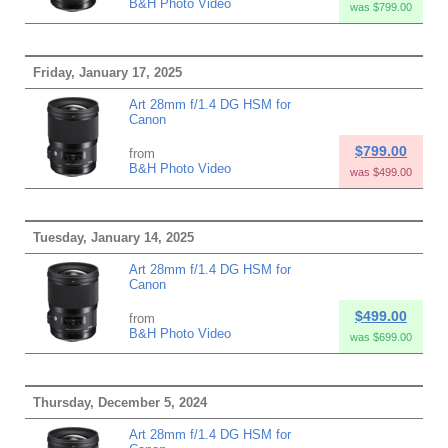
B&H Photo Video
was $799.00
Friday, January 17, 2025
Art 28mm f/1.4 DG HSM for
Canon
$799.00
from
B&H Photo Video
was $499.00
Tuesday, January 14, 2025
Art 28mm f/1.4 DG HSM for
Canon
$499.00
from
B&H Photo Video
was $699.00
Thursday, December 5, 2024
Art 28mm f/1.4 DG HSM for