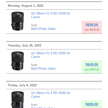
Monday, August 1, 2022
Art 28mm f/1.4 DG HSM for
Canon
$699.00
from
B&H Photo Video
was $649.00
Tuesday, July 26, 2022
Art 28mm f/1.4 DG HSM for
Canon
$649.00
from
B&H Photo Video
was $699.00
Friday, July 8, 2022
Art 28mm f/1.4 DG HSM for
Canon
$699.00
from