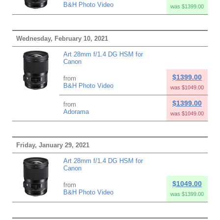
B&H Photo Video
was $1399.00
Wednesday, February 10, 2021
Art 28mm f/1.4 DG HSM for
Canon
$1399.00
from
B&H Photo Video
was $1049.00
$1399.00
from
Adorama
was $1049.00
Friday, January 29, 2021
Art 28mm f/1.4 DG HSM for
Canon
$1049.00
from
B&H Photo Video
was $1399.00