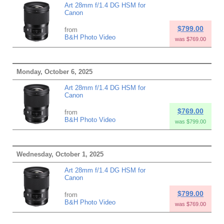
Art 28mm f/1.4 DG HSM for
Canon
$799.00
from
B&H Photo Video
was $769.00
Monday, October 6, 2025
Art 28mm f/1.4 DG HSM for
Canon
$769.00
from
B&H Photo Video
was $799.00
Wednesday, October 1, 2025
Art 28mm f/1.4 DG HSM for
Canon
$799.00
from
B&H Photo Video
was $769.00