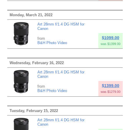
Monday, March 21, 2022
Art 28mm f/1.4 DG HSM for
Canon
$1099.00
from
B&H Photo Video
was $1399.00
Wednesday, February 16, 2022
Art 28mm f/1.4 DG HSM for
Canon
$1399.00
from
B&H Photo Video
was $1279.00
Tuesday, February 15, 2022
Art 28mm f/1.4 DG HSM for
Canon