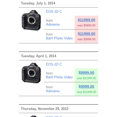
Tuesday, July 1, 2014
EOS-1D C
$11999.00
from
Adorama
was $9999.00
$11999.00
from
B&H Photo Video
was $9999.00
Tuesday, April 1, 2014
EOS-1D C
$9999.00
from
B&H Photo Video
was $11999.00
$9999.00
from
Adorama
was $11999.00
Thursday, November 29, 2012