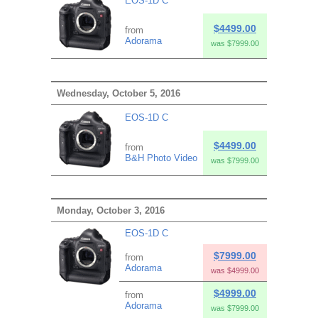
EOS-1D C
$4499.00
from
Adorama
was $7999.00
Wednesday, October 5, 2016
EOS-1D C
$4499.00
from
B&H Photo Video
was $7999.00
Monday, October 3, 2016
EOS-1D C
$7999.00
from
Adorama
was $4999.00
$4999.00
from
Adorama
was $7999.00