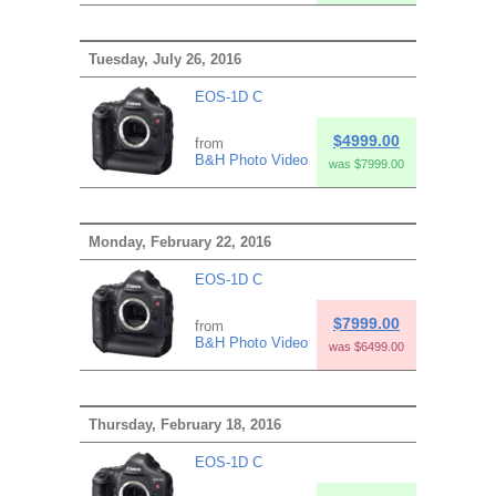
Tuesday, July 26, 2016
EOS-1D C
$4999.00
from
B&H Photo Video
was $7999.00
Monday, February 22, 2016
EOS-1D C
$7999.00
from
B&H Photo Video
was $6499.00
Thursday, February 18, 2016
EOS-1D C