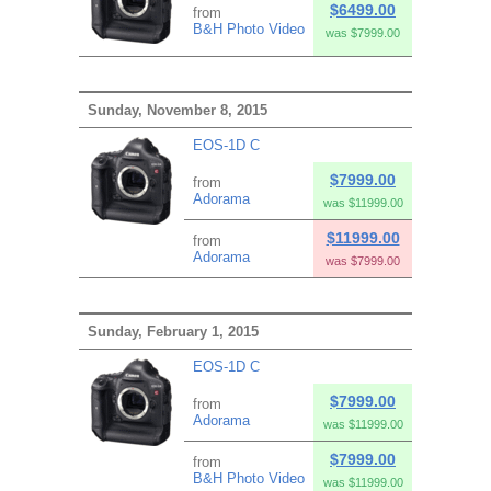
$6499.00
from
B&H Photo Video
was $7999.00
Sunday, November 8, 2015
EOS-1D C
$7999.00
from
Adorama
was $11999.00
$11999.00
from
Adorama
was $7999.00
Sunday, February 1, 2015
EOS-1D C
$7999.00
from
Adorama
was $11999.00
$7999.00
from
B&H Photo Video
was $11999.00