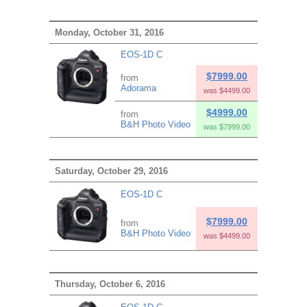
Monday, October 31, 2016
EOS-1D C
$7999.00
from
Adorama
was $4499.00
$4999.00
from
B&H Photo Video
was $7999.00
Saturday, October 29, 2016
EOS-1D C
$7999.00
from
B&H Photo Video
was $4499.00
Thursday, October 6, 2016