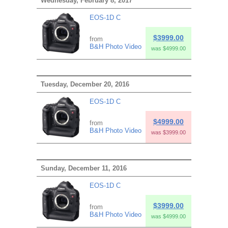
Wednesday, February 8, 2017
EOS-1D C
$3999.00
from
B&H Photo Video
was $4999.00
Tuesday, December 20, 2016
EOS-1D C
$4999.00
from
B&H Photo Video
was $3999.00
Sunday, December 11, 2016
EOS-1D C
$3999.00
from
B&H Photo Video
was $4999.00