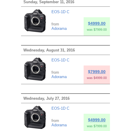
Sunday, September 11, 2016
EOS-1D C
$4999.00
from
Adorama
was $7999.00
Wednesday, August 31, 2016
EOS-1D C
$7999.00
from
Adorama
was $4999.00
Wednesday, July 27, 2016
EOS-1D C
$4999.00
from
Adorama
was $7999.00