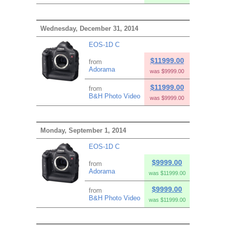
Wednesday, December 31, 2014
EOS-1D C
$11999.00
from
Adorama
was $9999.00
$11999.00
from
B&H Photo Video
was $9999.00
Monday, September 1, 2014
EOS-1D C
$9999.00
from
Adorama
was $11999.00
$9999.00
from
B&H Photo Video
was $11999.00