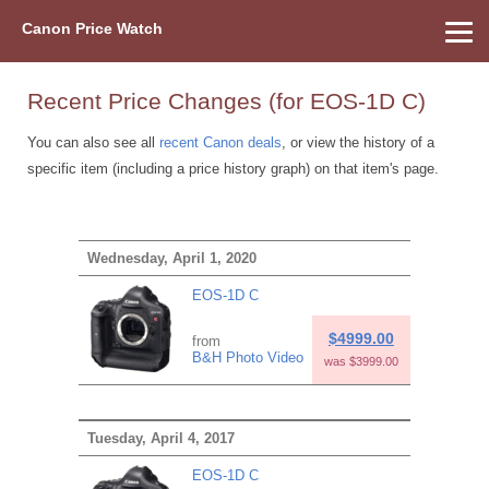
Canon Price Watch
Home
About Us
Street Prices
Used Watch
Refu
Canon Price List
Other Gear
Price History
Info
Recent Price Changes (for EOS-1D C)
You can also see all
recent Canon deals
, or view the history of a
specific item (including a price history graph) on that item's page.
Wednesday, April 1, 2020
EOS-1D C
$4999.00
from
B&H Photo Video
was $3999.00
Tuesday, April 4, 2017
EOS-1D C