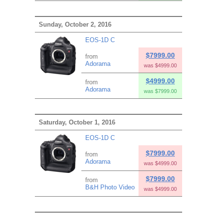
Sunday, October 2, 2016
EOS-1D C
$7999.00
from
Adorama
was $4999.00
$4999.00
from
Adorama
was $7999.00
Saturday, October 1, 2016
EOS-1D C
$7999.00
from
Adorama
was $4999.00
$7999.00
from
B&H Photo Video
was $4999.00