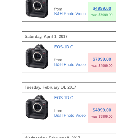
$4999.00
from
B&H Photo Video
was $7999.00
Saturday, April 1, 2017
EOS-1D C
$7999.00
from
B&H Photo Video
was $4999.00
Tuesday, February 14, 2017
EOS-1D C
$4999.00
from
B&H Photo Video
was $3999.00