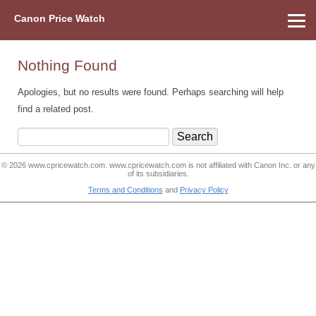
Canon Price Watch
Home
About Us
Street Prices
Used Watch
Refu
Canon Price List
Other Gear
Price History
Info
Nothing Found
Apologies, but no results were found. Perhaps searching will help
find a related post.
Search
for:
© 2026
www.cpricewatch.com
.
www.cpricewatch.com
is not affiliated with Canon Inc. or any
of its subsidiaries.
Terms and Conditions
and
Privacy Policy