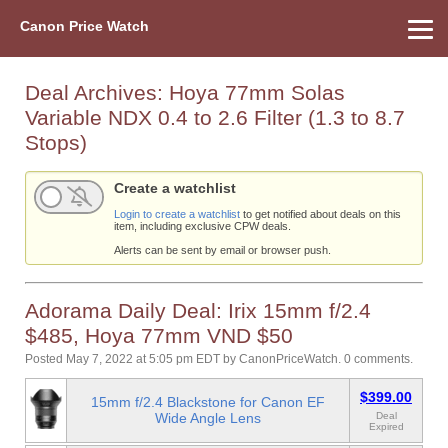
Canon Price Watch
Home
About Us
Street Prices
Used Watch
Refu
Canon Price List
Other Gear
Price History
Info
Deal Archives:
Hoya 77mm Solas
Variable NDX 0.4 to 2.6 Filter (1.3 to 8.7
Stops)
Create a watchlist
Login to create a watchlist
to get notified about deals on this
item, including exclusive CPW deals.
Alerts can be sent by email or browser push.
Adorama Daily Deal: Irix 15mm f/2.4
$485, Hoya 77mm VND $50
Posted May 7, 2022 at 5:05 pm EDT
by
CanonPriceWatch
.
0 comments.
$399.00
15mm f/2.4 Blackstone for Canon EF
Wide Angle Lens
Deal
Expired