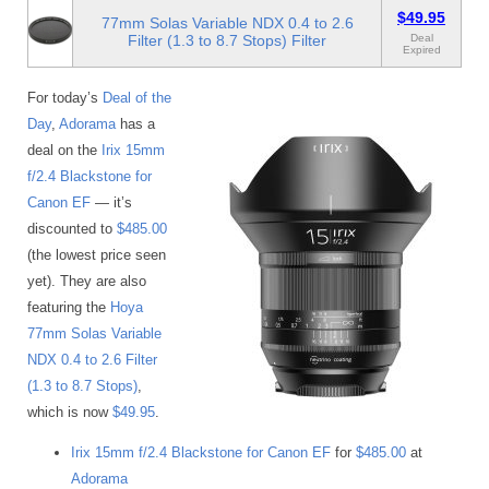
$49.95
77mm Solas Variable NDX 0.4 to 2.6
Filter (1.3 to 8.7 Stops) Filter
Deal
Expired
For today’s
Deal of the
Day
,
Adorama
has a
deal on the
Irix 15mm
f/2.4 Blackstone for
Canon EF
— it’s
discounted to
$485.00
(the lowest price seen
yet). They are also
featuring the
Hoya
77mm Solas Variable
NDX 0.4 to 2.6 Filter
(1.3 to 8.7 Stops)
,
which is now
$49.95
.
Irix 15mm f/2.4 Blackstone for Canon EF
for
$485.00
at
Adorama