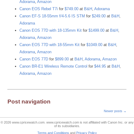
Adorama
,
Amazon
Canon EOS Rebel T7i
for
$749.00
at
B&H
,
Adorama
Canon EF-S 18-55mm f/4-5.6 IS STM
for
$249.00
at
B&H
,
Adorama
Canon EOS 77D with 18-135mm Kit
for
$1499.00
at
B&H
,
Adorama
,
Amazon
Canon EOS 77D with 18-55mm Kit
for
$1049.00
at
B&H
,
Adorama
,
Amazon
Canon EOS 77D
for
$899.00
at
B&H
,
Adorama
,
Amazon
Canon BR-E1 Wireless Remote Control
for
$44.95
at
B&H
,
Adorama
,
Amazon
Post navigation
Newer posts
→
© 2026
www.cpricewatch.com
.
www.cpricewatch.com
is not affiliated with Canon Inc. or any
of its subsidiaries.
Terms and Conditions
and
Privacy Policy