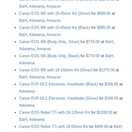
B&H
,
Adorama
,
Amazon
Canon EOS M6 with 15-45mm Kit (Silver)
for
$899.00
at
B&H
,
Adorama
,
Amazon
Canon EOS M6 with 15-45mm Kit (Black)
for
$899.00
at
B&H
,
Adorama
,
Amazon
Canon EOS M6 (Body Only, Silver)
for
$779.00
at
B&H
,
Adorama
,
Amazon
Canon EOS M6 (Body Only, Black)
for
$779.00
at
B&H
,
Adorama
Canon EOS M6 with 18-150mm Kit (Silver)
for
$1279.00
at
B&H
,
Adorama
,
Amazon
Canon EVF-DC2 Electronic Viewfinder (Black)
for
$209.95
at
Adorama
Canon EVF-DC2 Electronic Viewfinder (Silver)
for
$209.95
at
Adorama
Canon EOS Rebel T7i with 18-135mm Kit
for
$1299.00
at
B&H
,
Adorama
Canon EOS Rebel T7i with 18-55mm Kit
for
$899.00
at
B&H
,