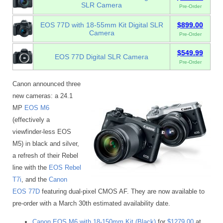
SLR Camera
Pre-Order
EOS 77D with 18-55mm Kit Digital SLR
$899.00
Camera
Pre-Order
$549.99
EOS 77D Digital SLR Camera
Pre-Order
Canon announced three
new cameras: a 24.1
MP
EOS M6
(effectively a
viewfinder-less EOS
M5) in black and silver,
a refresh of their Rebel
line with the
EOS Rebel
T7i
, and the
Canon
EOS 77D
featuring dual-pixel CMOS AF. They are now available to
pre-order with a March 30th estimated availability date.
Canon EOS M6 with 18-150mm Kit (Black)
for
$1279.00
at