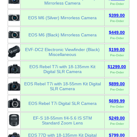
Mirrorless Camera
Pre-Order
$399.00
EOS M6 (Silver) Mirrorless Camera
Pre-Order
$449.00
EOS M6 (Black) Mirrorless Camera
Pre-Order
EVF-DC2 Electronic Viewfinder (Black)
$199.00
Miscellaneous
Pre-Order
EOS Rebel T7i with 18-135mm Kit
$1299.00
Digital SLR Camera
Pre-Order
EOS Rebel T7i with 18-55mm Kit Digital
$899.00
SLR Camera
Pre-Order
$699.99
EOS Rebel T7i Digital SLR Camera
Pre-Order
EF-S 18-55mm f/4-5.6 IS STM
$249.00
Standard Zoom Lens
Pre-Order
EOS 77D with 18-135mm Kit Digital
$799.00