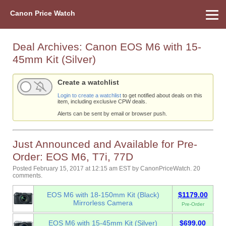
Canon Price Watch
Home
About Us
Street Prices
Used Watch
Refu
Canon Price List
Other Gear
Price History
Info
Deal Archives:
Canon EOS M6 with 15-
45mm Kit (Silver)
Create a watchlist
Login to create a watchlist
to get notified about deals on this
item, including exclusive CPW deals.
Alerts can be sent by email or browser push.
Just Announced and Available for Pre-
Order: EOS M6, T7i, 77D
Posted February 15, 2017 at 12:15 am EST
by
CanonPriceWatch
.
20
comments.
EOS M6 with 18-150mm Kit (Black)
$1179.00
Mirrorless Camera
Pre-Order
EOS M6 with 15-45mm Kit (Silver)
$699.00