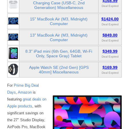
$168.99
Charging Case (USB-C, 2nd
Deal Expired
Generation) Miscellaneous
15" MacBook Air (M3, Midnight)
$1424.00
Computer
Deal Expired
13" MacBook Air (M3, Midnight)
$849.00
Computer
Deal Expired
8.3" iPad mini (6th Gen, 64GB, Wi-Fi
$349.99
Only, Space Gray) Tablet
Deal Expired
Apple Watch SE (2nd Gen) [GPS
$169.99
40mm] Miscellaneous
Deal Expired
For
Prime Big Deal
Days
,
Amazon
is
featuring
great deals on
Apple products
, with
significant savings on
the 27″ Studio Display,
AirPods Pro, MacBook