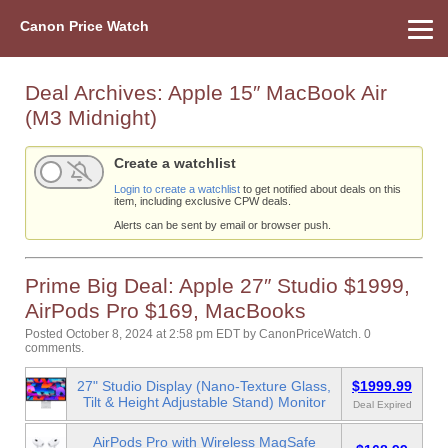
Canon Price Watch
Home
About Us
Street Prices
Used Watch
Refu
Canon Price List
Other Gear
Price History
Info
Deal Archives:
Apple 15″ MacBook Air
(M3 Midnight)
Create a watchlist
Login to create a watchlist
to get notified about deals on this
item, including exclusive CPW deals.
Alerts can be sent by email or browser push.
Prime Big Deal: Apple 27″ Studio $1999,
AirPods Pro $169, MacBooks
Posted October 8, 2024 at 2:58 pm EDT
by
CanonPriceWatch
.
0
comments.
27" Studio Display (Nano-Texture Glass,
$1999.99
Tilt & Height Adjustable Stand) Monitor
Deal Expired
AirPods Pro with Wireless MagSafe