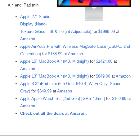
Air, and iPad mini.
Apple 27″ Studio
Display (Nano-
Texture Glass, Tilt & Height Adjustable)
for
$1999.99
at
Amazon
Apple AirPods Pro with Wireless MagSafe Case (USB-C, 2nd
Generation)
for
$168.99
at
Amazon
Apple 15″ MacBook Air (M3, Midnight)
for
$1424.00
at
Amazon
Apple 13″ MacBook Air (M3, Midnight)
for
$849.00
at
Amazon
Apple 8.3″ iPad mini (6th Gen, 64GB, Wi-Fi Only, Space
Gray)
for
$349.99
at
Amazon
Apple Apple Watch SE (2nd Gen) [GPS 40mm]
for
$169.99
at
Amazon
Check out all the deals at Amazon.